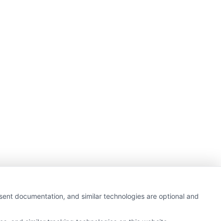
nsent documentation, and similar technologies are optional and