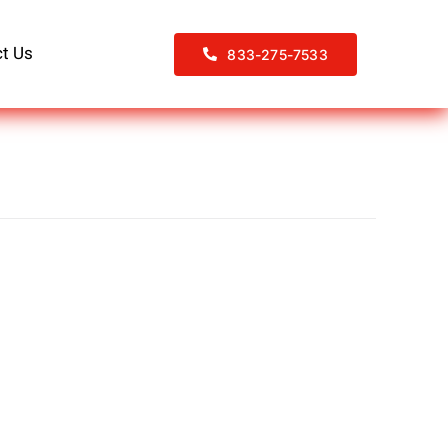
t Us
833-275-7533