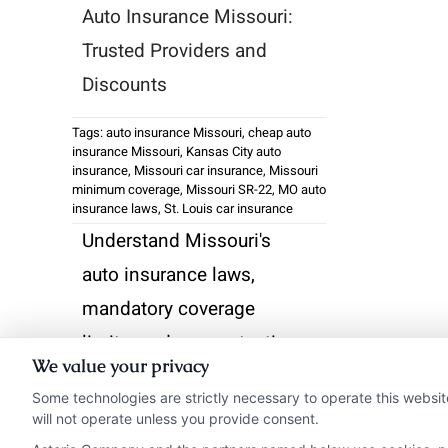
Auto Insurance Missouri:
Trusted Providers and
Discounts
Tags:
auto insurance Missouri
,
cheap auto
insurance Missouri
,
Kansas City auto
insurance
,
Missouri car insurance
,
Missouri
minimum coverage
,
Missouri SR-22
,
MO auto
insurance laws
,
St. Louis car insurance
Understand Missouri's
auto insurance laws,
mandatory coverage
limits, and proven tactics
We value your privacy
to lower your premiums.
Some technologies are strictly necessary to operate this websit
Get the right protection
will not operate unless you provide consent.
for city or rural driving.