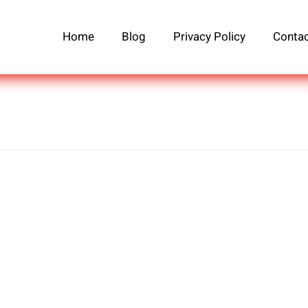
Home
Blog
Privacy Policy
Contac