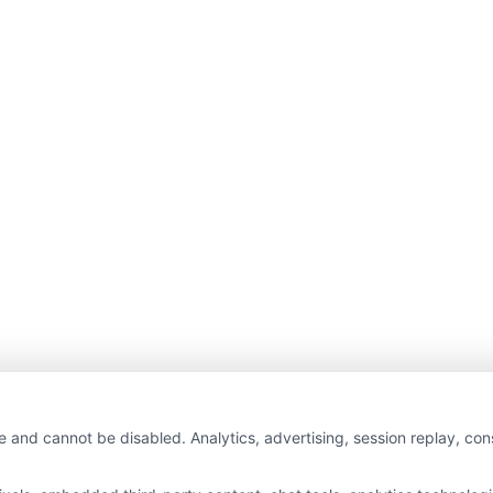
e and cannot be disabled. Analytics, advertising, session replay, co