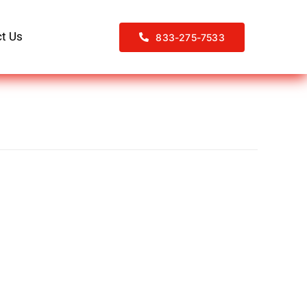
t Us
833-275-7533