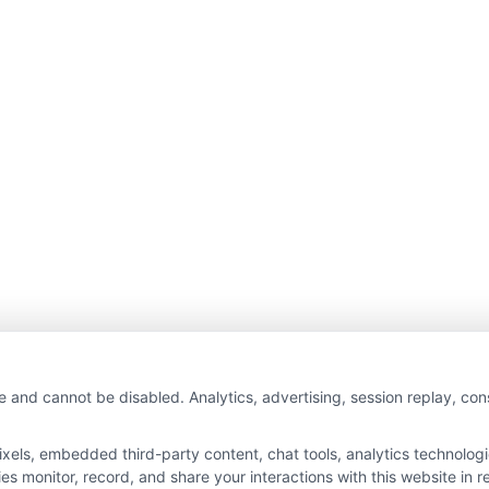
e and cannot be disabled. Analytics, advertising, session replay, co
ls, embedded third-party content, chat tools, analytics technologie
 monitor, record, and share your interactions with this website in re