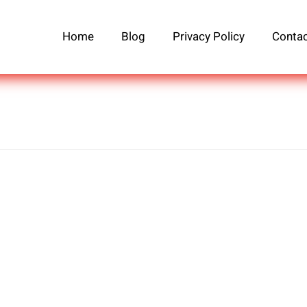
Home
Blog
Privacy Policy
Contac