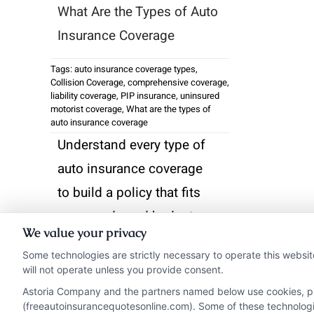
What Are the Types of Auto
Insurance Coverage
Tags:
auto insurance coverage types
,
Collision Coverage
,
comprehensive coverage
,
liability coverage
,
PIP insurance
,
uninsured
motorist coverage
,
What are the types of
auto insurance coverage
Understand every type of
auto insurance coverage
to build a policy that fits
your needs and budget.
We value your privacy
Call 833-275-7533 for
Some technologies are strictly necessary to operate this websit
free quotes and expert
will not operate unless you provide consent.
guidance.
Astoria Company and the partners named below use cookies, pixe
(freeautoinsurancequotesonline.com). Some of these technologies