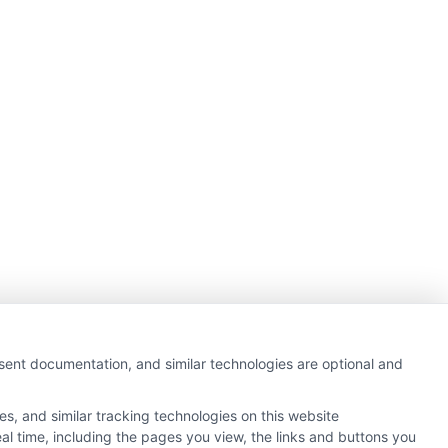
nsent documentation, and similar technologies are optional and
s, and similar tracking technologies on this website
al time, including the pages you view, the links and buttons you