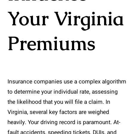
Your Virginia
Premiums
Insurance companies use a complex algorithm
to determine your individual rate, assessing
the likelihood that you will file a claim. In
Virginia, several key factors are weighed
heavily. Your driving record is paramount. At-
fault accidents, speeding tickets, DUIs, and