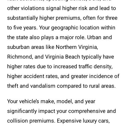
other violations signal higher risk and lead to
substantially higher premiums, often for three
to five years. Your geographic location within
the state also plays a major role. Urban and
suburban areas like Northern Virginia,
Richmond, and Virginia Beach typically have
higher rates due to increased traffic density,
higher accident rates, and greater incidence of
theft and vandalism compared to rural areas.
Your vehicle’s make, model, and year
significantly impact your comprehensive and
collision premiums. Expensive luxury cars,