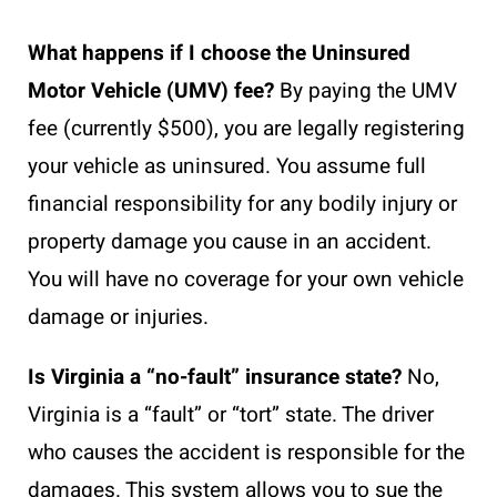
What happens if I choose the Uninsured
Motor Vehicle (UMV) fee?
By paying the UMV
fee (currently $500), you are legally registering
your vehicle as uninsured. You assume full
financial responsibility for any bodily injury or
property damage you cause in an accident.
You will have no coverage for your own vehicle
damage or injuries.
Is Virginia a “no-fault” insurance state?
No,
Virginia is a “fault” or “tort” state. The driver
who causes the accident is responsible for the
damages. This system allows you to sue the