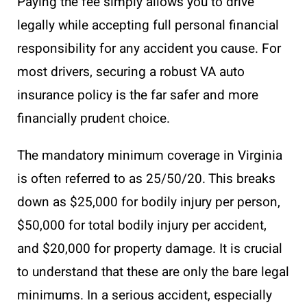
Paying the fee simply allows you to drive
legally while accepting full personal financial
responsibility for any accident you cause. For
most drivers, securing a robust VA auto
insurance policy is the far safer and more
financially prudent choice.
The mandatory minimum coverage in Virginia
is often referred to as 25/50/20. This breaks
down as $25,000 for bodily injury per person,
$50,000 for total bodily injury per accident,
and $20,000 for property damage. It is crucial
to understand that these are only the bare legal
minimums. In a serious accident, especially