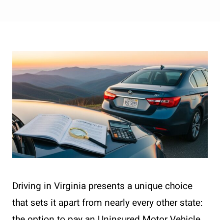
Driving in Virginia presents a unique choice
that sets it apart from nearly every other state:
the option to pay an Uninsured Motor Vehicle