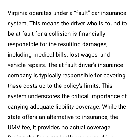
Virginia operates under a “fault” car insurance
system. This means the driver who is found to
be at fault for a collision is financially
responsible for the resulting damages,
including medical bills, lost wages, and
vehicle repairs. The at-fault driver’s insurance
company is typically responsible for covering
these costs up to the policy’s limits. This
system underscores the critical importance of
carrying adequate liability coverage. While the
state offers an alternative to insurance, the
UMV fee, it provides no actual coverage.