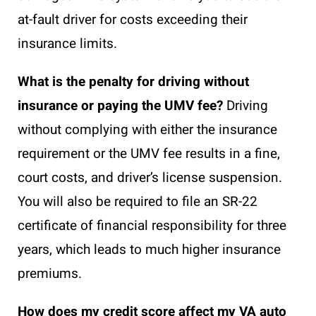
at-fault driver for costs exceeding their
insurance limits.
What is the penalty for driving without
insurance or paying the UMV fee?
Driving
without complying with either the insurance
requirement or the UMV fee results in a fine,
court costs, and driver’s license suspension.
You will also be required to file an SR-22
certificate of financial responsibility for three
years, which leads to much higher insurance
premiums.
How does my credit score affect my VA auto