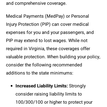
and comprehensive coverage.
Medical Payments (MedPay) or Personal
Injury Protection (PIP) can cover medical
expenses for you and your passengers, and
PIP may extend to lost wages. While not
required in Virginia, these coverages offer
valuable protection. When building your policy,
consider the following recommended
additions to the state minimums:
Increased Liability Limits:
Strongly
consider raising liability limits to
100/300/100 or higher to protect your