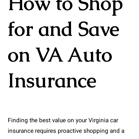
How to Shop
for and Save
on VA Auto
Insurance
Finding the best value on your Virginia car
insurance requires proactive shopping and a