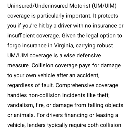
Uninsured/Underinsured Motorist (UM/UIM)
coverage is particularly important. It protects
you if you’re hit by a driver with no insurance or
insufficient coverage. Given the legal option to
forgo insurance in Virginia, carrying robust
UM/UIM coverage is a wise defensive
measure. Collision coverage pays for damage
to your own vehicle after an accident,
regardless of fault. Comprehensive coverage
handles non-collision incidents like theft,
vandalism, fire, or damage from falling objects
or animals. For drivers financing or leasing a
vehicle, lenders typically require both collision