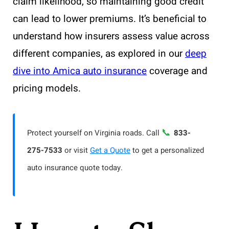
claim likelihood, so maintaining good credit
can lead to lower premiums. It’s beneficial to
understand how insurers assess value across
different companies, as explored in our
deep
dive into Amica auto insurance
coverage and
pricing models.
📞
Protect yourself on Virginia roads. Call
833-
275-7533
or visit
Get a Quote
to get a personalized
auto insurance quote today.