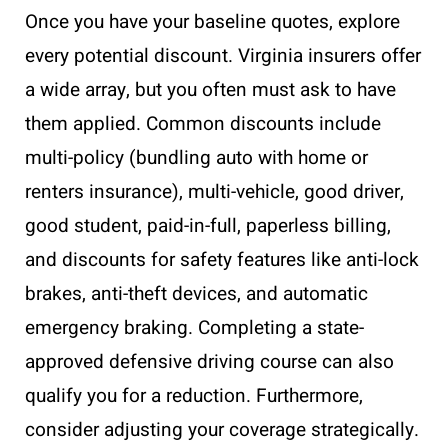
Once you have your baseline quotes, explore
every potential discount. Virginia insurers offer
a wide array, but you often must ask to have
them applied. Common discounts include
multi-policy (bundling auto with home or
renters insurance), multi-vehicle, good driver,
good student, paid-in-full, paperless billing,
and discounts for safety features like anti-lock
brakes, anti-theft devices, and automatic
emergency braking. Completing a state-
approved defensive driving course can also
qualify you for a reduction. Furthermore,
consider adjusting your coverage strategically.