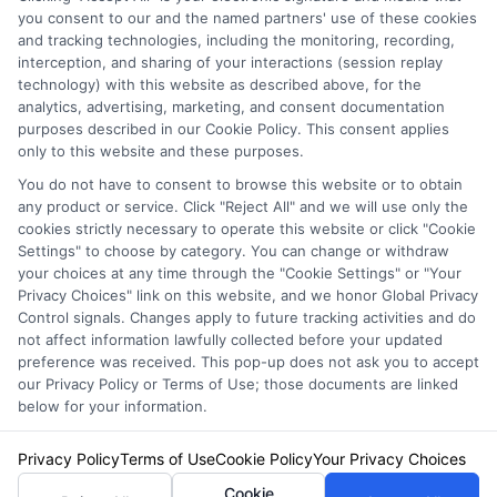
you consent to our and the named partners' use of these cookies
and tracking technologies, including the monitoring, recording,
interception, and sharing of your interactions (session replay
technology) with this website as described above, for the
analytics, advertising, marketing, and consent documentation
Privacy Policy
purposes described in our Cookie Policy. This consent applies
only to this website and these purposes.
Terms
You do not have to consent to browse this website or to obtain
Your Privacy Choices
any product or service. Click "Reject All" and we will use only the
Privacy Request
cookies strictly necessary to operate this website or click "Cookie
Settings" to choose by category. You can change or withdraw
Data Broker
your choices at any time through the "Cookie Settings" or "Your
Cookie Policy
Privacy Choices" link on this website, and we honor Global Privacy
Health Data Privacy
Control signals. Changes apply to future tracking activities and do
not affect information lawfully collected before your updated
Accessiblity
preference was received. This pop-up does not ask you to accept
FAQs
our Privacy Policy or Terms of Use; those documents are linked
below for your information.
Sitemap
Privacy Policy
Terms of Use
Cookie Policy
Your Privacy Choices
Cookie