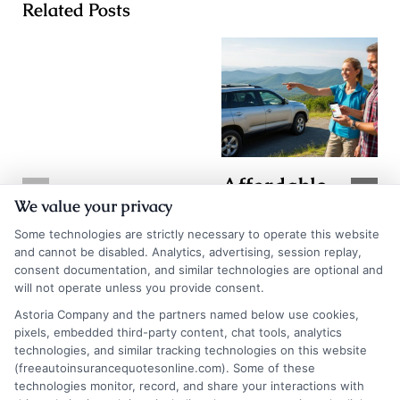
Related Posts
Affordable
TX Auto
We value your privacy
Auto Insurance
Insurance
Some technologies are strictly necessary to operate this website
Quotes in WV:
Quotes: How to
and cannot be disabled. Analytics, advertising, session replay,
Save More
consent documentation, and similar technologies are optional and
Compare and
will not operate unless you provide consent.
Today
Save
Astoria Company and the partners named below use cookies,
August 7, 2026
pixels, embedded third-party content, chat tools, analytics
August 7, 2026
technologies, and similar tracking technologies on this website
Find an Insurance
(freeautoinsurancequotesonline.com). Some of these
technologies monitor, record, and share your interactions with