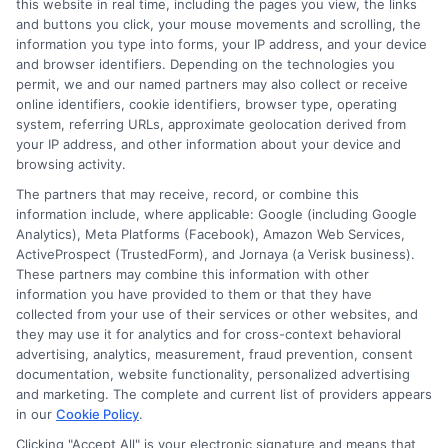
Zipcode
(Required)
this website in real time, including the pages you view, the links
and buttons you click, your mouse movements and scrolling, the
information you type into forms, your IP address, and your device
and browser identifiers. Depending on the technologies you
permit, we and our named partners may also collect or receive
online identifiers, cookie identifiers, browser type, operating
system, referring URLs, approximate geolocation derived from
your IP address, and other information about your device and
browsing activity.
Speak to a Pro, Call Now!
The partners that may receive, record, or combine this
information include, where applicable: Google (including Google
833-275-7533
Analytics), Meta Platforms (Facebook), Amazon Web Services,
ActiveProspect (TrustedForm), and Jornaya (a Verisk business).
These partners may combine this information with other
information you have provided to them or that they have
collected from your use of their services or other websites, and
they may use it for analytics and for cross-context behavioral
advertising, analytics, measurement, fraud prevention, consent
documentation, website functionality, personalized advertising
and marketing. The complete and current list of providers appears
in our
Cookie Policy
.
Clicking "Accept All" is your electronic signature and means that