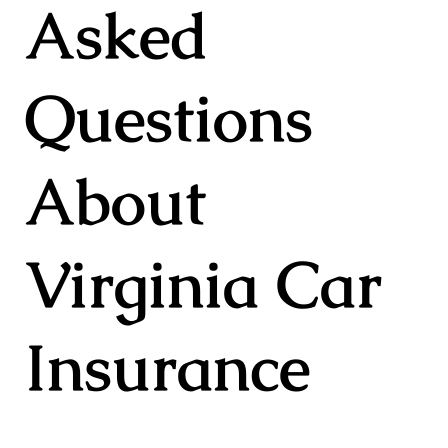
Asked
Questions
About
Virginia Car
Insurance