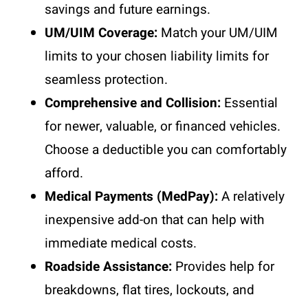
savings and future earnings.
UM/UIM Coverage:
Match your UM/UIM
limits to your chosen liability limits for
seamless protection.
Comprehensive and Collision:
Essential
for newer, valuable, or financed vehicles.
Choose a deductible you can comfortably
afford.
Medical Payments (MedPay):
A relatively
inexpensive add-on that can help with
immediate medical costs.
Roadside Assistance:
Provides help for
breakdowns, flat tires, lockouts, and