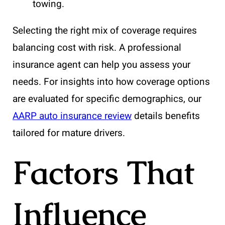
towing.
Selecting the right mix of coverage requires
balancing cost with risk. A professional
insurance agent can help you assess your
needs. For insights into how coverage options
are evaluated for specific demographics, our
AARP auto insurance review
details benefits
tailored for mature drivers.
Factors That
Influence