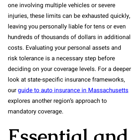
one involving multiple vehicles or severe
injuries, these limits can be exhausted quickly,
leaving you personally liable for tens or even
hundreds of thousands of dollars in additional
costs. Evaluating your personal assets and
risk tolerance is a necessary step before
deciding on your coverage levels. For a deeper
look at state-specific insurance frameworks,
our
guide to auto insurance in Massachusetts
explores another region’s approach to
mandatory coverage.
Essential and