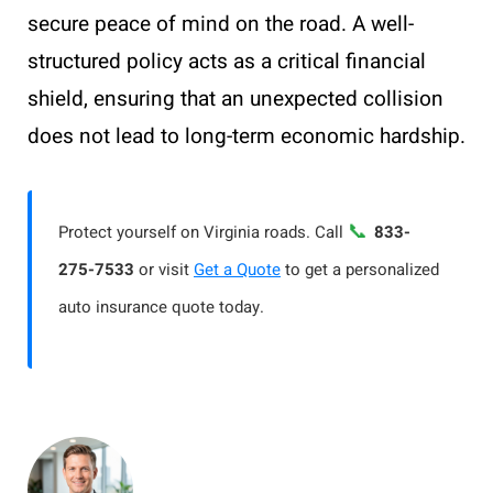
secure peace of mind on the road. A well-
structured policy acts as a critical financial
shield, ensuring that an unexpected collision
does not lead to long-term economic hardship.
📞
Protect yourself on Virginia roads. Call
833-
275-7533
or visit
Get a Quote
to get a personalized
auto insurance quote today.