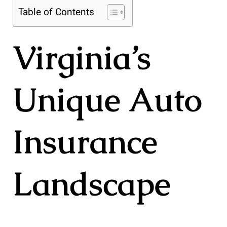
Table of Contents
Virginia’s
Unique Auto
Insurance
Landscape