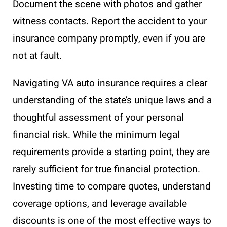
Document the scene with photos and gather
witness contacts. Report the accident to your
insurance company promptly, even if you are
not at fault.
Navigating VA auto insurance requires a clear
understanding of the state’s unique laws and a
thoughtful assessment of your personal
financial risk. While the minimum legal
requirements provide a starting point, they are
rarely sufficient for true financial protection.
Investing time to compare quotes, understand
coverage options, and leverage available
discounts is one of the most effective ways to