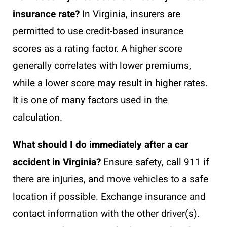
insurance rate?
In Virginia, insurers are
permitted to use credit-based insurance
scores as a rating factor. A higher score
generally correlates with lower premiums,
while a lower score may result in higher rates.
It is one of many factors used in the
calculation.
What should I do immediately after a car
accident in Virginia?
Ensure safety, call 911 if
there are injuries, and move vehicles to a safe
location if possible. Exchange insurance and
contact information with the other driver(s).