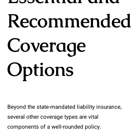
Recommende
Coverage
Options
Beyond the state-mandated liability insurance,
several other coverage types are vital
components of a well-rounded policy.