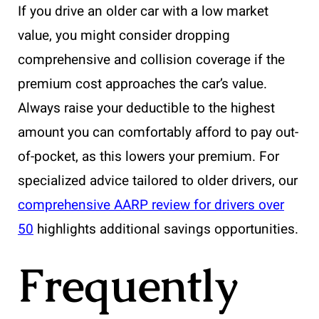
If you drive an older car with a low market
value, you might consider dropping
comprehensive and collision coverage if the
premium cost approaches the car’s value.
Always raise your deductible to the highest
amount you can comfortably afford to pay out-
of-pocket, as this lowers your premium. For
specialized advice tailored to older drivers, our
comprehensive AARP review for drivers over
50
highlights additional savings opportunities.
Frequently