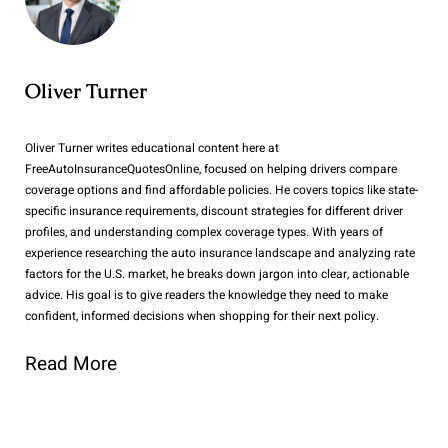
Oliver Turner
Oliver Turner writes educational content here at
FreeAutoInsuranceQuotesOnline, focused on helping drivers compare
coverage options and find affordable policies. He covers topics like state-
specific insurance requirements, discount strategies for different driver
profiles, and understanding complex coverage types. With years of
experience researching the auto insurance landscape and analyzing rate
factors for the U.S. market, he breaks down jargon into clear, actionable
advice. His goal is to give readers the knowledge they need to make
confident, informed decisions when shopping for their next policy.
Read More