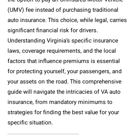
(UMV) fee instead of purchasing traditional
auto insurance. This choice, while legal, carries
significant financial risk for drivers.
Understanding Virginia’s specific insurance
laws, coverage requirements, and the local
factors that influence premiums is essential
for protecting yourself, your passengers, and
your assets on the road. This comprehensive
guide will navigate the intricacies of VA auto
insurance, from mandatory minimums to
strategies for finding the best value for your
specific situation.