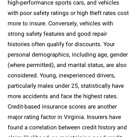
high-performance sports cars, and vehicles
with poor safety ratings or high theft rates cost
more to insure. Conversely, vehicles with
strong safety features and good repair
histories often qualify for discounts. Your
personal demographics, including age, gender
(where permitted), and marital status, are also
considered. Young, inexperienced drivers,
particularly males under 25, statistically have
more accidents and face the highest rates.
Credit-based insurance scores are another
major rating factor in Virginia. Insurers have
found a correlation between credit history and