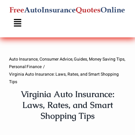
Skip
to
content
Auto Insurance
Consumer Advice
Guides
Money Saving Tips
Personal Finance
Virginia Auto Insurance: Laws, Rates, and Smart Shopping
Tips
Virginia Auto Insurance:
Laws, Rates, and Smart
Shopping Tips