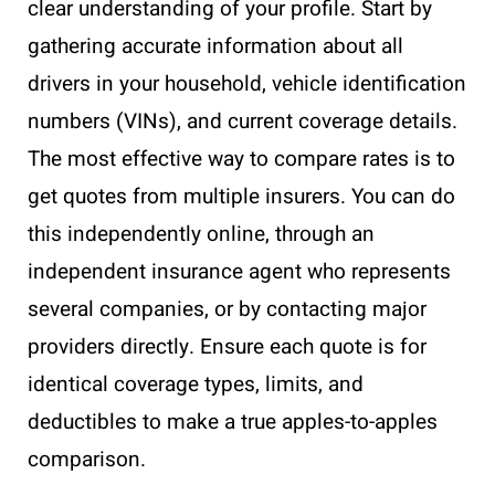
clear understanding of your profile. Start by
gathering accurate information about all
drivers in your household, vehicle identification
numbers (VINs), and current coverage details.
The most effective way to compare rates is to
get quotes from multiple insurers. You can do
this independently online, through an
independent insurance agent who represents
several companies, or by contacting major
providers directly. Ensure each quote is for
identical coverage types, limits, and
deductibles to make a true apples-to-apples
comparison.