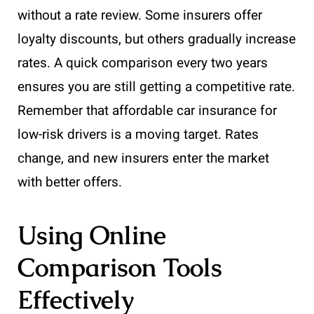
without a rate review. Some insurers offer
loyalty discounts, but others gradually increase
rates. A quick comparison every two years
ensures you are still getting a competitive rate.
Remember that affordable car insurance for
low-risk drivers is a moving target. Rates
change, and new insurers enter the market
with better offers.
Using Online
Comparison Tools
Effectively