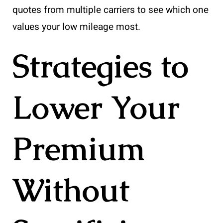
quotes from multiple carriers to see which one
values your low mileage most.
Strategies to
Lower Your
Premium
Without