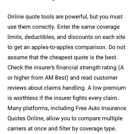
Online quote tools are powerful, but you must
use them correctly. Enter the same coverage
limits, deductibles, and discounts on each site
to get an apples-to-apples comparison. Do not
assume that the cheapest quote is the best.
Check the insurer’s financial strength rating (A
or higher from AM Best) and read customer
reviews about claims handling. A low premium
is worthless if the insurer fights every claim.
Many platforms, including Free Auto Insurance
Quotes Online, allow you to compare multiple
carriers at once and filter by coverage type.