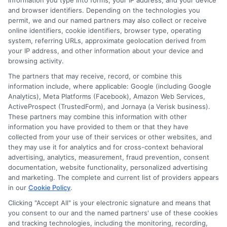
information you type into forms, your IP address, and your device
and browser identifiers. Depending on the technologies you
permit, we and our named partners may also collect or receive
online identifiers, cookie identifiers, browser type, operating
system, referring URLs, approximate geolocation derived from
your IP address, and other information about your device and
browsing activity.
The partners that may receive, record, or combine this
information include, where applicable: Google (including Google
Analytics), Meta Platforms (Facebook), Amazon Web Services,
ActiveProspect (TrustedForm), and Jornaya (a Verisk business).
Elara Moonfield
These partners may combine this information with other
information you have provided to them or that they have
collected from your use of their services or other websites, and
Insurance can feel like a maze of jargon and fine print, and my goal is to
they may use it for analytics and for cross-context behavioral
help you navigate it without the headache. I write about comparing
advertising, analytics, measurement, fraud prevention, consent
quotes, understanding coverage options like liability and collision, and
documentation, website functionality, personalized advertising
finding savings for all kinds of drivers,from teens to seniors. With years of
and marketing. The complete and current list of providers appears
experience researching and simplifying state-specific requirements and
in our
Cookie Policy
.
industry trends, I translate complex insurance topics into clear, actionable
Clicking "Accept All" is your electronic signature and means that
advice. Whether you are insuring a new car, adding a teen driver, or just
you consent to our and the named partners' use of these cookies
trying to lower your premium, I am here to help you make informed,
and tracking technologies, including the monitoring, recording,