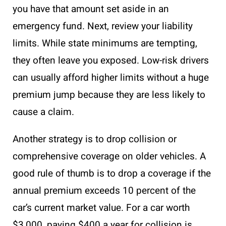
you have that amount set aside in an
emergency fund. Next, review your liability
limits. While state minimums are tempting,
they often leave you exposed. Low-risk drivers
can usually afford higher limits without a huge
premium jump because they are less likely to
cause a claim.
Another strategy is to drop collision or
comprehensive coverage on older vehicles. A
good rule of thumb is to drop a coverage if the
annual premium exceeds 10 percent of the
car’s current market value. For a car worth
$3,000, paying $400 a year for collision is