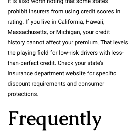
It is also worth noting that some states
prohibit insurers from using credit scores in
rating. If you live in California, Hawaii,
Massachusetts, or Michigan, your credit
history cannot affect your premium. That levels
the playing field for low-risk drivers with less-
than-perfect credit. Check your state’s
insurance department website for specific
discount requirements and consumer
protections.
Frequently