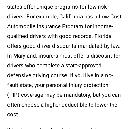
states offer unique programs for low-risk
drivers. For example, California has a Low Cost
Automobile Insurance Program for income-
qualified drivers with good records. Florida
offers good driver discounts mandated by law.
In Maryland, insurers must offer a discount for
drivers who complete a state-approved
defensive driving course. If you live in a no-
fault state, your personal injury protection
(PIP) coverage may be mandatory, but you can
often choose a higher deductible to lower the
cost.