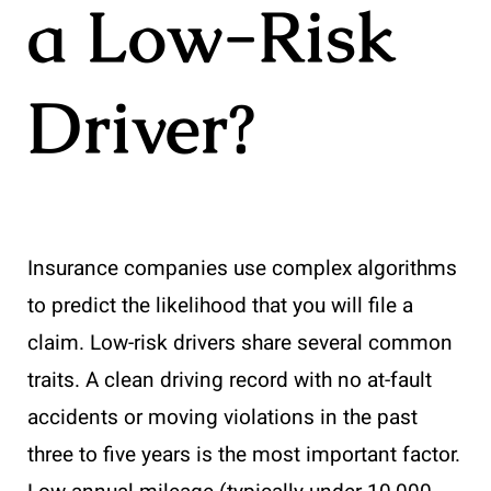
a Low-Risk
Driver?
Insurance companies use complex algorithms
to predict the likelihood that you will file a
claim. Low-risk drivers share several common
traits. A clean driving record with no at-fault
accidents or moving violations in the past
three to five years is the most important factor.