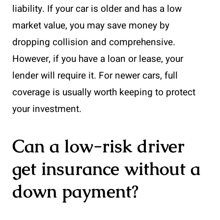
liability. If your car is older and has a low
market value, you may save money by
dropping collision and comprehensive.
However, if you have a loan or lease, your
lender will require it. For newer cars, full
coverage is usually worth keeping to protect
your investment.
Can a low-risk driver
get insurance without a
down payment?