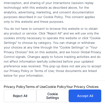
confident decisions for the road ahead.
interception, and sharing of your interactions (session replay
technology) with this website as described above, for the
Read More
analytics, advertising, marketing, and consent documentation
purposes described in our Cookie Policy. This consent applies
only to this website and these purposes.
You do not have to consent to browse this website or to obtain
Related Posts
any product or service. Click "Reject All" and we will use only the
cookies strictly necessary to operate this website or click "Cookie
Settings" to choose by category. You can change or withdraw
your choices at any time through the "Cookie Settings" or "Your
Privacy Choices" link on this website, and we honor Global Privacy
Control signals. Changes apply to future tracking activities and do
not affect information lawfully collected before your updated
preference was received. This pop-up does not ask you to accept
our Privacy Policy or Terms of Use; those documents are linked
below for your information.
Compare Texas
Auto Insurance
Auto Insurance
Privacy Policy
Terms of Use
Cookie Policy
Your Privacy Choices
Quotes Texas:
Quotes: Save on
Cookie
Reject All
Accept All
How to Lock In
Settings
Car Insurance