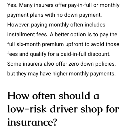
Yes. Many insurers offer pay-in-full or monthly
payment plans with no down payment.
However, paying monthly often includes
installment fees. A better option is to pay the
full six-month premium upfront to avoid those
fees and qualify for a paid-in-full discount.
Some insurers also offer zero-down policies,
but they may have higher monthly payments.
How often should a
low-risk driver shop for
insurance?