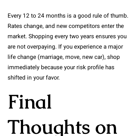
Every 12 to 24 months is a good rule of thumb.
Rates change, and new competitors enter the
market. Shopping every two years ensures you
are not overpaying. If you experience a major
life change (marriage, move, new car), shop
immediately because your risk profile has
shifted in your favor.
Final
Thoughts on