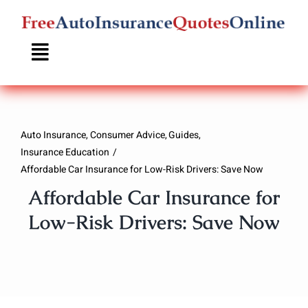
Skip
to
content
Auto Insurance
Consumer Advice
Guides
Insurance Education
Affordable Car Insurance for Low-Risk Drivers: Save Now
Affordable Car Insurance for
Low-Risk Drivers: Save Now