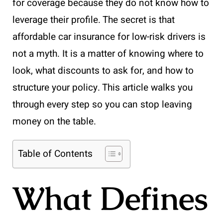
for coverage because they do not know how to
leverage their profile. The secret is that
affordable car insurance for low-risk drivers is
not a myth. It is a matter of knowing where to
look, what discounts to ask for, and how to
structure your policy. This article walks you
through every step so you can stop leaving
money on the table.
Table of Contents
What Defines