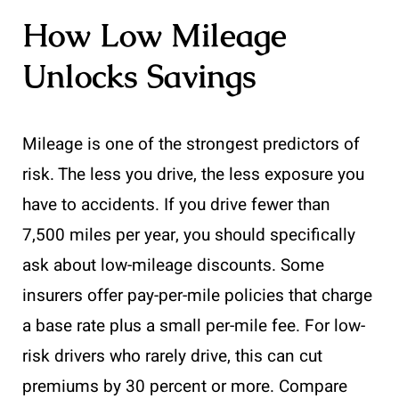
How Low Mileage
Unlocks Savings
Mileage is one of the strongest predictors of
risk. The less you drive, the less exposure you
have to accidents. If you drive fewer than
7,500 miles per year, you should specifically
ask about low-mileage discounts. Some
insurers offer pay-per-mile policies that charge
a base rate plus a small per-mile fee. For low-
risk drivers who rarely drive, this can cut
premiums by 30 percent or more. Compare