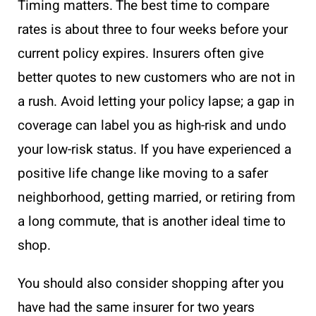
Timing matters. The best time to compare
rates is about three to four weeks before your
current policy expires. Insurers often give
better quotes to new customers who are not in
a rush. Avoid letting your policy lapse; a gap in
coverage can label you as high-risk and undo
your low-risk status. If you have experienced a
positive life change like moving to a safer
neighborhood, getting married, or retiring from
a long commute, that is another ideal time to
shop.
You should also consider shopping after you
have had the same insurer for two years