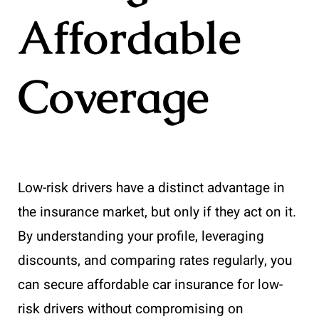
Affordable
Coverage
Low-risk drivers have a distinct advantage in
the insurance market, but only if they act on it.
By understanding your profile, leveraging
discounts, and comparing rates regularly, you
can secure affordable car insurance for low-
risk drivers without compromising on