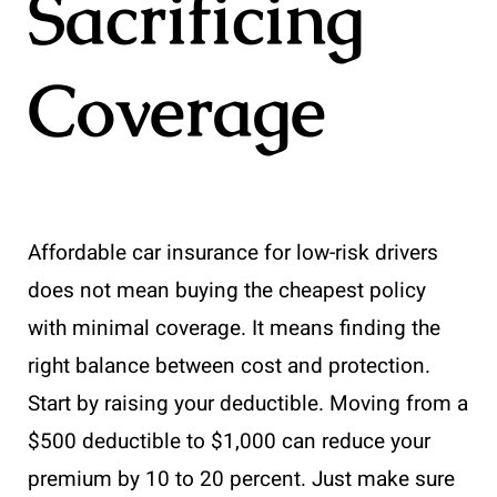
Sacrificing
Coverage
Affordable car insurance for low-risk drivers
does not mean buying the cheapest policy
with minimal coverage. It means finding the
right balance between cost and protection.
Start by raising your deductible. Moving from a
$500 deductible to $1,000 can reduce your
premium by 10 to 20 percent. Just make sure