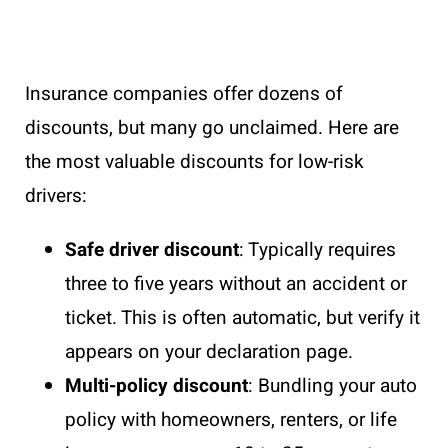
Insurance companies offer dozens of
discounts, but many go unclaimed. Here are
the most valuable discounts for low-risk
drivers:
Safe driver discount
: Typically requires
three to five years without an accident or
ticket. This is often automatic, but verify it
appears on your declaration page.
Multi-policy discount
: Bundling your auto
policy with homeowners, renters, or life