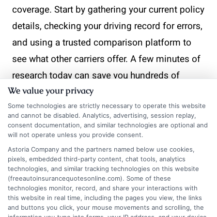
coverage. Start by gathering your current policy
details, checking your driving record for errors,
and using a trusted comparison platform to
see what other carriers offer. A few minutes of
research today can save you hundreds of
We value your privacy
dollars over the next year. If you need help
Some technologies are strictly necessary to operate this website
navigating your options, call our team at 833-
and cannot be disabled. Analytics, advertising, session replay,
275-7533 for personalized assistance.
consent documentation, and similar technologies are optional and
will not operate unless you provide consent.
Astoria Company and the partners named below use cookies,
pixels, embedded third-party content, chat tools, analytics
📞
"Call
833-275-7533
or visit
Get a Quote
to
technologies, and similar tracking technologies on this website
(freeautoinsurancequotesonline.com). Some of these
compare quotes and start saving on your car
technologies monitor, record, and share your interactions with
this website in real time, including the pages you view, the links
insurance today!"
and buttons you click, your mouse movements and scrolling, the