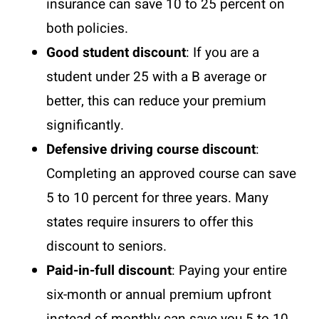
insurance can save 10 to 25 percent on
both policies.
Good student discount
: If you are a
student under 25 with a B average or
better, this can reduce your premium
significantly.
Defensive driving course discount
:
Completing an approved course can save
5 to 10 percent for three years. Many
states require insurers to offer this
discount to seniors.
Paid-in-full discount
: Paying your entire
six-month or annual premium upfront
instead of monthly can save you 5 to 10