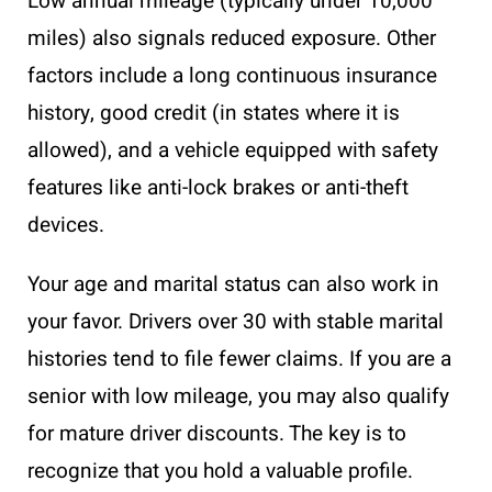
Low annual mileage (typically under 10,000
miles) also signals reduced exposure. Other
factors include a long continuous insurance
history, good credit (in states where it is
allowed), and a vehicle equipped with safety
features like anti-lock brakes or anti-theft
devices.
Your age and marital status can also work in
your favor. Drivers over 30 with stable marital
histories tend to file fewer claims. If you are a
senior with low mileage, you may also qualify
for mature driver discounts. The key is to
recognize that you hold a valuable profile.