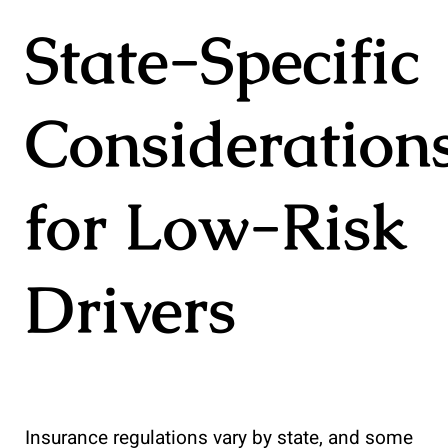
State-Specific
Consideration
for Low-Risk
Drivers
Insurance regulations vary by state, and some