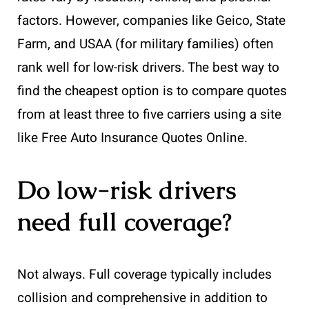
factors. However, companies like Geico, State
Farm, and USAA (for military families) often
rank well for low-risk drivers. The best way to
find the cheapest option is to compare quotes
from at least three to five carriers using a site
like Free Auto Insurance Quotes Online.
Do low-risk drivers
need full coverage?
Not always. Full coverage typically includes
collision and comprehensive in addition to