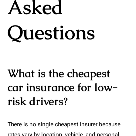
Asked
Questions
What is the cheapest
car insurance for low-
risk drivers?
There is no single cheapest insurer because
rates vary by location, vehicle, and personal