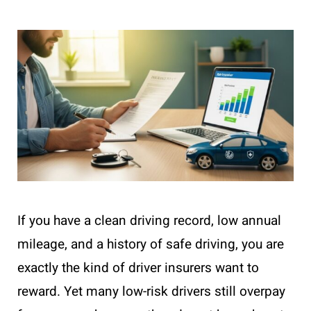
If you have a clean driving record, low annual
mileage, and a history of safe driving, you are
exactly the kind of driver insurers want to
reward. Yet many low-risk drivers still overpay