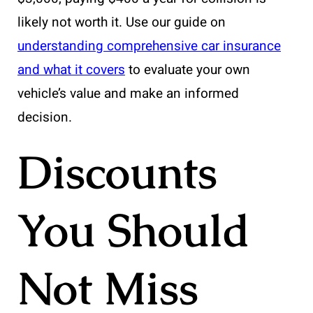
likely not worth it. Use our guide on
understanding comprehensive car insurance
and what it covers
to evaluate your own
vehicle’s value and make an informed
decision.
Discounts
You Should
Not Miss