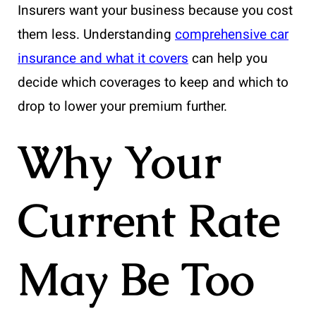
Insurers want your business because you cost
them less. Understanding
comprehensive car
insurance and what it covers
can help you
decide which coverages to keep and which to
drop to lower your premium further.
Why Your
Current Rate
May Be Too