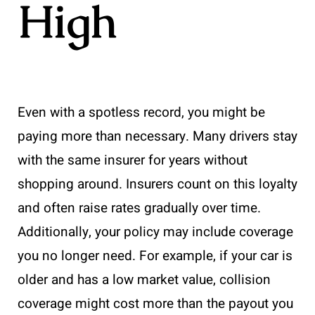
High
Even with a spotless record, you might be
paying more than necessary. Many drivers stay
with the same insurer for years without
shopping around. Insurers count on this loyalty
and often raise rates gradually over time.
Additionally, your policy may include coverage
you no longer need. For example, if your car is
older and has a low market value, collision
coverage might cost more than the payout you