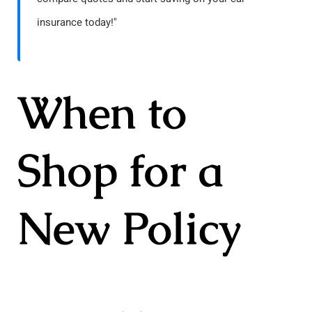
insurance today!"
When to
Shop for a
New Policy