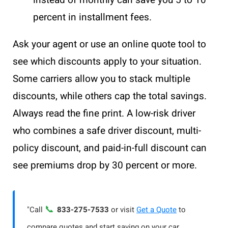
percent in installment fees.
Ask your agent or use an online quote tool to
see which discounts apply to your situation.
Some carriers allow you to stack multiple
discounts, while others cap the total savings.
Always read the fine print. A low-risk driver
who combines a safe driver discount, multi-
policy discount, and paid-in-full discount can
see premiums drop by 30 percent or more.
📞
"Call
833-275-7533
or visit
Get a Quote
to
compare quotes and start saving on your car