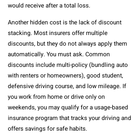
would receive after a total loss.
Another hidden cost is the lack of discount
stacking. Most insurers offer multiple
discounts, but they do not always apply them
automatically. You must ask. Common
discounts include multi-policy (bundling auto
with renters or homeowners), good student,
defensive driving course, and low mileage. If
you work from home or drive only on
weekends, you may qualify for a usage-based
insurance program that tracks your driving and
offers savings for safe habits.