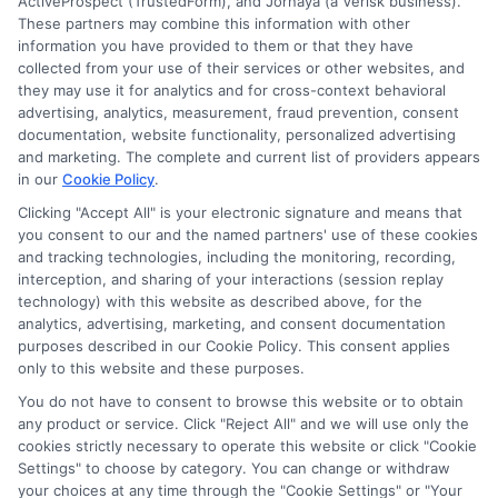
ActiveProspect (TrustedForm), and Jornaya (a Verisk business).
These partners may combine this information with other
Read More
information you have provided to them or that they have
collected from your use of their services or other websites, and
they may use it for analytics and for cross-context behavioral
advertising, analytics, measurement, fraud prevention, consent
documentation, website functionality, personalized advertising
and marketing. The complete and current list of providers appears
in our
Cookie Policy
.
Clicking "Accept All" is your electronic signature and means that
you consent to our and the named partners' use of these cookies
and tracking technologies, including the monitoring, recording,
interception, and sharing of your interactions (session replay
technology) with this website as described above, for the
analytics, advertising, marketing, and consent documentation
purposes described in our Cookie Policy. This consent applies
Privacy Policy
only to this website and these purposes.
Terms
You do not have to consent to browse this website or to obtain
Your Privacy Choices
any product or service. Click "Reject All" and we will use only the
Privacy Request
cookies strictly necessary to operate this website or click "Cookie
Settings" to choose by category. You can change or withdraw
Data Broker
your choices at any time through the "Cookie Settings" or "Your