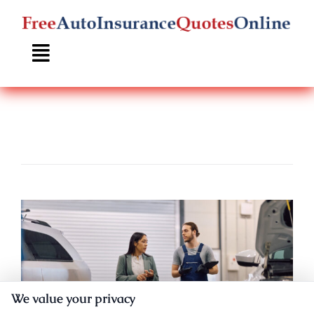
Skip
to
content
We value your privacy