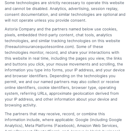
Some technologies are strictly necessary to operate this website
and cannot be disabled. Analytics, advertising, session replay,
consent documentation, and similar technologies are optional and
will not operate unless you provide consent.
Astoria Company and the partners named below use cookies,
pixels, embedded third-party content, chat tools, analytics
technologies, and similar tracking technologies on this website
Insuring a New Car: Can You Drive Right Off
(freeautoinsurancequotesonline.com). Some of these
technologies monitor, record, and share your interactions with
the Lot
this website in real time, including the pages you view, the links
and buttons you click, your mouse movements and scrolling, the
Tags:
auto insurance for new car owners
,
Can I get insurance for a
information you type into forms, your IP address, and your device
car I just bought
,
grace period for new car insurance
,
how to insure a
and browser identifiers. Depending on the technologies you
car after purchase
,
insuring a newly purchased car
,
new car
permit, we and our named partners may also collect or receive
coverage options
,
New car insurance
online identifiers, cookie identifiers, browser type, operating
system, referring URLs, approximate geolocation derived from
Get peace of mind when insuring a newly
your IP address, and other information about your device and
purchased vehicle. Call us at 833-275-7533
browsing activity.
The partners that may receive, record, or combine this
to compare rates and secure coverage
information include, where applicable: Google (including Google
before you drive away.
Analytics), Meta Platforms (Facebook), Amazon Web Services,