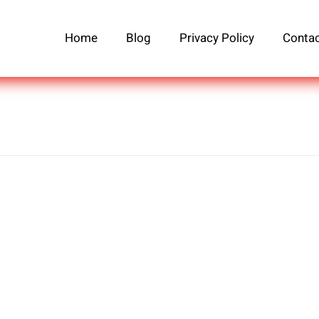
Home
Blog
Privacy Policy
Contac