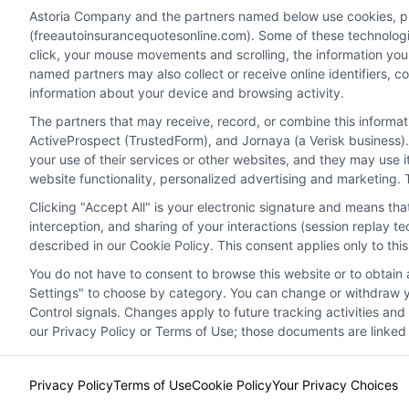
you drive away.
Astoria Company and the partners named below use cookies, pixe
(freeautoinsurancequotesonline.com). Some of these technologies
click, your mouse movements and scrolling, the information you
Read More
named partners may also collect or receive online identifiers, 
information about your device and browsing activity.
The partners that may receive, record, or combine this informa
ActiveProspect (TrustedForm), and Jornaya (a Verisk business).
your use of their services or other websites, and they may use 
website functionality, personalized advertising and marketing. 
Clicking "Accept All" is your electronic signature and means th
interception, and sharing of your interactions (session replay 
described in our Cookie Policy. This consent applies only to th
You do not have to consent to browse this website or to obtain a
Privacy Policy
Terms
Your Privacy Choi
Settings" to choose by category. You can change or withdraw yo
Control signals. Changes apply to future tracking activities an
our Privacy Policy or Terms of Use; those documents are linked 
Privacy Policy
Terms of Use
Cookie Policy
Your Privacy Choices