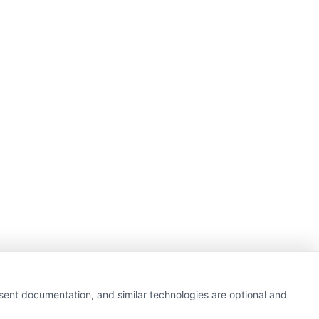
nsent documentation, and similar technologies are optional and