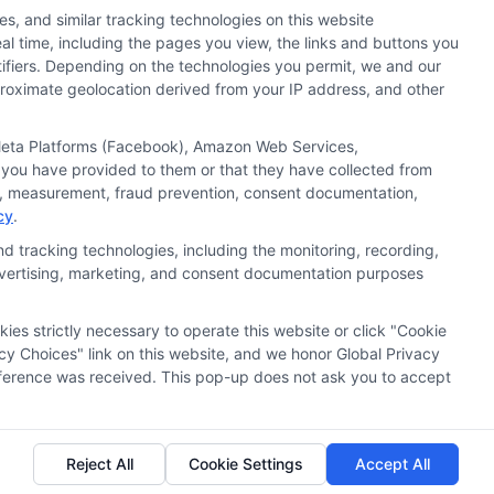
s, and similar tracking technologies on this website
al time, including the pages you view, the links and buttons you
tifiers. Depending on the technologies you permit, we and our
pproximate geolocation derived from your IP address, and other
, Meta Platforms (Facebook), Amazon Web Services,
 you have provided to them or that they have collected from
ics, measurement, fraud prevention, consent documentation,
cy
.
d tracking technologies, including the monitoring, recording,
 advertising, marketing, and consent documentation purposes
kies strictly necessary to operate this website or click "Cookie
ata Privacy
Accessiblity
FAQs
Sitemap
cy Choices" link on this website, and we honor Global Privacy
preference was received. This pop-up does not ask you to accept
Reject All
Cookie Settings
Accept All