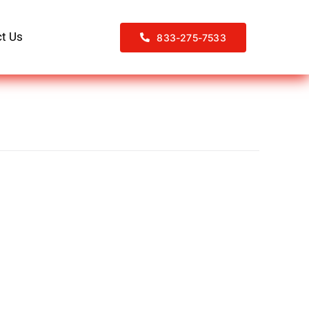
t Us
833-275-7533