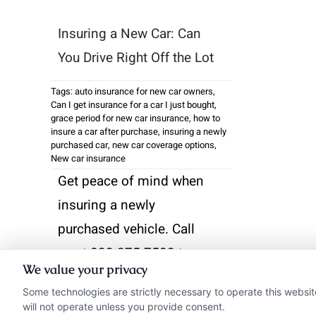
Insuring a New Car: Can
You Drive Right Off the Lot
Tags:
auto insurance for new car owners
,
Can I get insurance for a car I just bought
,
grace period for new car insurance
,
how to
insure a car after purchase
,
insuring a newly
purchased car
,
new car coverage options
,
New car insurance
Get peace of mind when
insuring a newly
purchased vehicle. Call
us at 833-275-7533 to
We value your privacy
compare rates and
Some technologies are strictly necessary to operate this websit
secure coverage before
will not operate unless you provide consent.