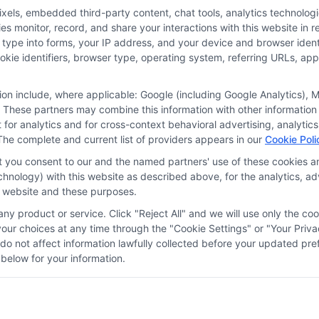
ls, embedded third-party content, chat tools, analytics technologie
 monitor, record, and share your interactions with this website in re
 type into forms, your IP address, and your device and browser iden
cookie identifiers, browser type, operating system, referring URLs, a
tion include, where applicable: Google (including Google Analytics)
 These partners may combine this information with other information
it for analytics and for cross-context behavioral advertising, analyt
The complete and current list of providers appears in our
Cookie Poli
at you consent to our and the named partners' use of these cookies an
technology) with this website as described above, for the analytics,
is website and these purposes.
ny product or service. Click "Reject All" and we will use only the coo
ces
Privacy Request
Data Broker
Cookie Policy
Health D
ur choices at any time through the "Cookie Settings" or "Your Priva
d do not affect information lawfully collected before your updated 
below for your information.