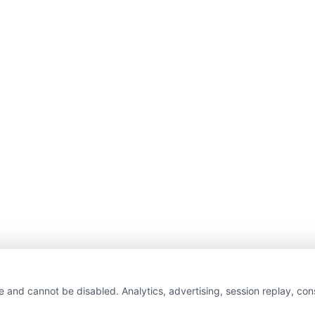
e and cannot be disabled. Analytics, advertising, session replay, co