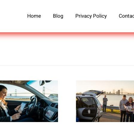
Home
Blog
Privacy Policy
Contac