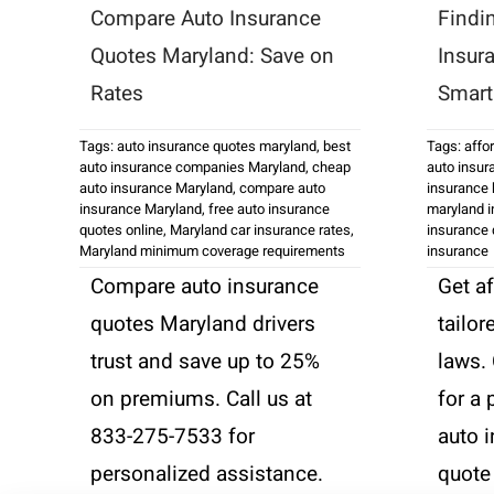
Compare Auto Insurance
Findi
Quotes Maryland: Save on
Insur
Rates
Smart 
Tags:
auto insurance quotes maryland
,
best
Tags:
affo
auto insurance companies Maryland
,
cheap
auto insur
auto insurance Maryland
,
compare auto
insurance 
insurance Maryland
,
free auto insurance
maryland i
quotes online
,
Maryland car insurance rates
,
insurance
Maryland minimum coverage requirements
insurance
Compare auto insurance
Get a
quotes Maryland drivers
tailor
trust and save up to 25%
laws.
on premiums. Call us at
for a
833-275-7533 for
auto 
personalized assistance.
quote