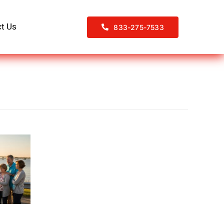
t Us
833-275-7533