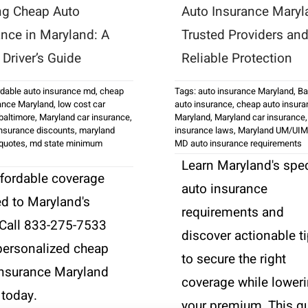
ng Cheap Auto
Auto Insurance Maryl
ance in Maryland: A
Trusted Providers an
Driver’s Guide
Reliable Protection
rdable auto insurance md
,
cheap
Tags:
auto insurance Maryland
,
Ba
ance Maryland
,
low cost car
auto insurance
,
cheap auto insura
baltimore
,
Maryland car insurance
,
Maryland
,
Maryland car insurance
nsurance discounts
,
maryland
insurance laws
,
Maryland UM/UIM
 quotes
,
md state minimum
MD auto insurance requirements
Learn Maryland's spec
ffordable coverage
auto insurance
ed to Maryland's
requirements and
 Call 833-275-7533
discover actionable t
 personalized cheap
to secure the right
insurance Maryland
coverage while lower
 today.
your premium. This g