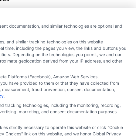
s,
s,
nsent documentation, and similar technologies are optional and
s, and similar tracking technologies on this website
al time, including the pages you view, the links and buttons you
tifiers. Depending on the technologies you permit, we and our
pproximate geolocation derived from your IP address, and other
, Meta Platforms (Facebook), Amazon Web Services,
 you have provided to them or that they have collected from
ics, measurement, fraud prevention, consent documentation,
cy
.
d tracking technologies, including the monitoring, recording,
 advertising, marketing, and consent documentation purposes
kies strictly necessary to operate this website or click "Cookie
ata Privacy
Accessiblity
FAQs
Sitemap
cy Choices" link on this website, and we honor Global Privacy