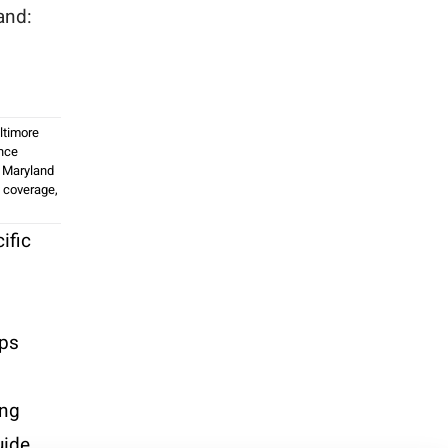
and:
d
ltimore
nce
,
Maryland
 coverage
,
ific
ips
ing
uide