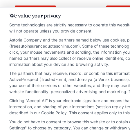
Read More
Read 
We value your privacy
Some technologies are strictly necessary to operate this websit
will not operate unless you provide consent.
Astoria Company and the partners named below use cookies, pixe
(freeautoinsurancequotesonline.com). Some of these technologies
click, your mouse movements and scrolling, the information you
named partners may also collect or receive online identifiers, 
information about your device and browsing activity.
The partners that may receive, record, or combine this informa
ActiveProspect (TrustedForm), and Jornaya (a Verisk business).
your use of their services or other websites, and they may use 
website functionality, personalized advertising and marketing. 
Clicking "Accept All" is your electronic signature and means th
interception, and sharing of your interactions (session replay 
described in our Cookie Policy. This consent applies only to th
You do not have to consent to browse this website or to obtain a
Privacy Policy
Terms
Your Privacy Choi
Settings" to choose by category. You can change or withdraw yo