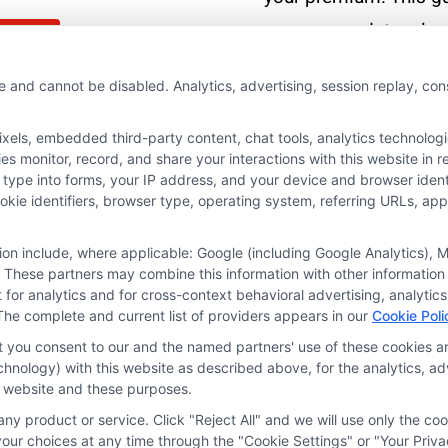
covers mandatory law
More
recommended policie
e and cannot be disabled. Analytics, advertising, session replay, co
and cost-saving
strategies.
ls, embedded third-party content, chat tools, analytics technologie
 monitor, record, and share your interactions with this website in re
 type into forms, your IP address, and your device and browser iden
Read More
cookie identifiers, browser type, operating system, referring URLs, a
tion include, where applicable: Google (including Google Analytics)
 These partners may combine this information with other information
it for analytics and for cross-context behavioral advertising, analyt
The complete and current list of providers appears in our
Cookie Poli
at you consent to our and the named partners' use of these cookies an
technology) with this website as described above, for the analytics,
is website and these purposes.
ny product or service. Click "Reject All" and we will use only the coo
ces
Privacy Request
Data Broker
Cookie Policy
Health D
ur choices at any time through the "Cookie Settings" or "Your Priva