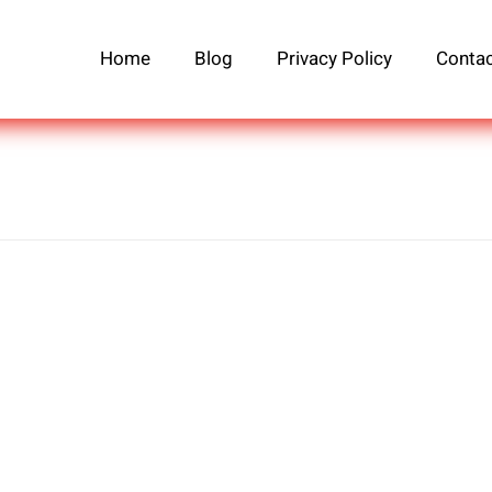
Home
Blog
Privacy Policy
Contac