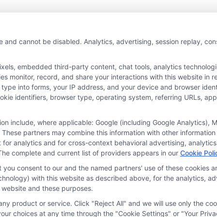
e and cannot be disabled. Analytics, advertising, session replay, co
ls, embedded third-party content, chat tools, analytics technologie
 monitor, record, and share your interactions with this website in re
 type into forms, your IP address, and your device and browser iden
cookie identifiers, browser type, operating system, referring URLs, a
tion include, where applicable: Google (including Google Analytics)
 These partners may combine this information with other information
it for analytics and for cross-context behavioral advertising, analyt
The complete and current list of providers appears in our
Cookie Poli
at you consent to our and the named partners' use of these cookies an
technology) with this website as described above, for the analytics,
is website and these purposes.
ny product or service. Click "Reject All" and we will use only the coo
ces
Privacy Request
Data Broker
Cookie Policy
Health D
ur choices at any time through the "Cookie Settings" or "Your Priva