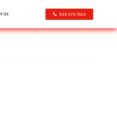
t Us
833-275-7533