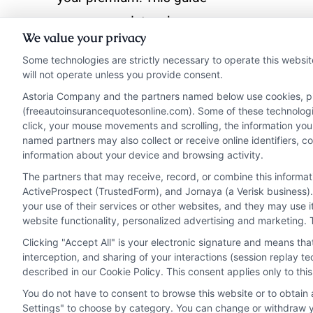
covers mandatory laws,
We value your privacy
recommended policies,
Some technologies are strictly necessary to operate this websit
and cost-saving
will not operate unless you provide consent.
strategies.
Astoria Company and the partners named below use cookies, pixe
(freeautoinsurancequotesonline.com). Some of these technologies
click, your mouse movements and scrolling, the information you
Read More
named partners may also collect or receive online identifiers, 
information about your device and browsing activity.
The partners that may receive, record, or combine this informa
ActiveProspect (TrustedForm), and Jornaya (a Verisk business).
your use of their services or other websites, and they may use 
website functionality, personalized advertising and marketing. 
Clicking "Accept All" is your electronic signature and means th
interception, and sharing of your interactions (session replay 
described in our Cookie Policy. This consent applies only to th
You do not have to consent to browse this website or to obtain a
Privacy Policy
Terms
Your Privacy Choi
Settings" to choose by category. You can change or withdraw yo