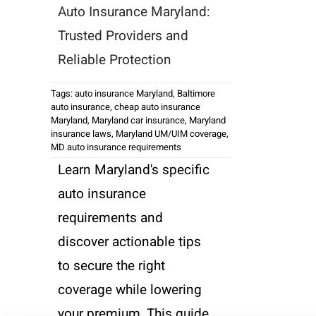
Auto Insurance Maryland:
Trusted Providers and
Reliable Protection
Tags:
auto insurance Maryland
,
Baltimore
auto insurance
,
cheap auto insurance
Maryland
,
Maryland car insurance
,
Maryland
insurance laws
,
Maryland UM/UIM coverage
,
MD auto insurance requirements
Learn Maryland's specific
auto insurance
requirements and
discover actionable tips
to secure the right
coverage while lowering
your premium. This guide