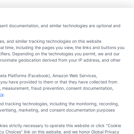
nsent documentation, and similar technologies are optional and
s, and similar tracking technologies on this website
al time, including the pages you view, the links and buttons you
tifiers. Depending on the technologies you permit, we and our
pproximate geolocation derived from your IP address, and other
, Meta Platforms (Facebook), Amazon Web Services,
 you have provided to them or that they have collected from
ics, measurement, fraud prevention, consent documentation,
cy
.
d tracking technologies, including the monitoring, recording,
 advertising, marketing, and consent documentation purposes
kies strictly necessary to operate this website or click "Cookie
ata Privacy
Accessiblity
FAQs
Sitemap
cy Choices" link on this website, and we honor Global Privacy