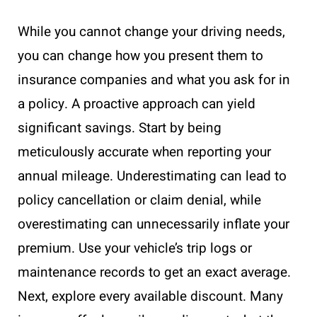
While you cannot change your driving needs,
you can change how you present them to
insurance companies and what you ask for in
a policy. A proactive approach can yield
significant savings. Start by being
meticulously accurate when reporting your
annual mileage. Underestimating can lead to
policy cancellation or claim denial, while
overestimating can unnecessarily inflate your
premium. Use your vehicle’s trip logs or
maintenance records to get an exact average.
Next, explore every available discount. Many