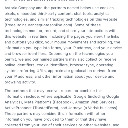
Today
Save
Astoria Company and the partners named below use cookies,
August 7, 2026
pixels, embedded third-party content, chat tools, analytics
August 7, 2026
technologies, and similar tracking technologies on this website
Find an Insurance
(freeautoinsurancequotesonline.com). Some of these
technologies monitor, record, and share your interactions with
Zipcode
(Required)
this website in real time, including the pages you view, the links
and buttons you click, your mouse movements and scrolling, the
information you type into forms, your IP address, and your device
and browser identifiers. Depending on the technologies you
permit, we and our named partners may also collect or receive
online identifiers, cookie identifiers, browser type, operating
system, referring URLs, approximate geolocation derived from
your IP address, and other information about your device and
browsing activity.
Speak to a Pro, Call Now!
The partners that may receive, record, or combine this
information include, where applicable: Google (including Google
833-275-7533
Analytics), Meta Platforms (Facebook), Amazon Web Services,
ActiveProspect (TrustedForm), and Jornaya (a Verisk business).
These partners may combine this information with other
information you have provided to them or that they have
collected from your use of their services or other websites, and