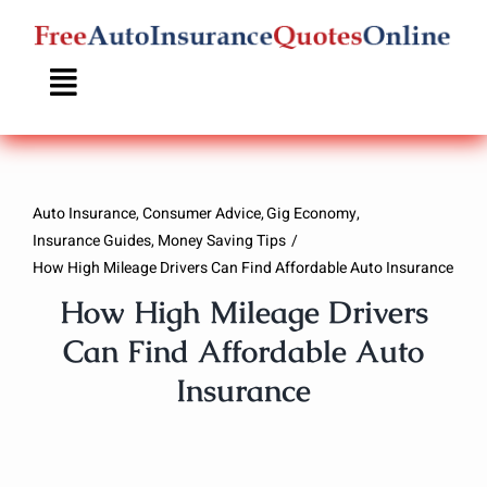
Skip
to
content
Auto Insurance
Consumer Advice
Gig Economy
Insurance Guides
Money Saving Tips
How High Mileage Drivers Can Find Affordable Auto Insurance
How High Mileage Drivers
Can Find Affordable Auto
Insurance