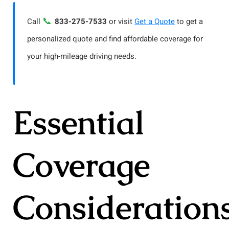
📞
Call
833-275-7533
or visit
Get a Quote
to get a
personalized quote and find affordable coverage for
your high-mileage driving needs.
Essential
Coverage
Consideration