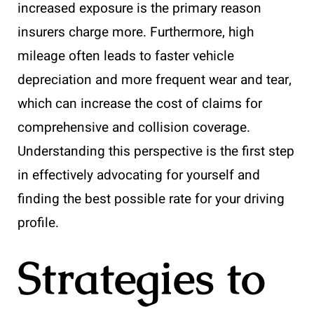
increased exposure is the primary reason
insurers charge more. Furthermore, high
mileage often leads to faster vehicle
depreciation and more frequent wear and tear,
which can increase the cost of claims for
comprehensive and collision coverage.
Understanding this perspective is the first step
in effectively advocating for yourself and
finding the best possible rate for your driving
profile.
Strategies to