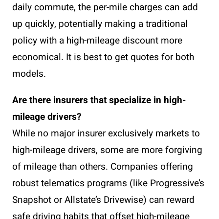
daily commute, the per-mile charges can add
up quickly, potentially making a traditional
policy with a high-mileage discount more
economical. It is best to get quotes for both
models.
Are there insurers that specialize in high-
mileage drivers?
While no major insurer exclusively markets to
high-mileage drivers, some are more forgiving
of mileage than others. Companies offering
robust telematics programs (like Progressive’s
Snapshot or Allstate’s Drivewise) can reward
safe driving habits that offset high-mileage