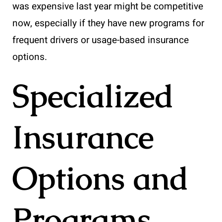
was expensive last year might be competitive
now, especially if they have new programs for
frequent drivers or usage-based insurance
options.
Specialized
Insurance
Options and
Programs