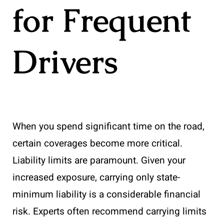
for Frequent
Drivers
When you spend significant time on the road,
certain coverages become more critical.
Liability limits are paramount. Given your
increased exposure, carrying only state-
minimum liability is a considerable financial
risk. Experts often recommend carrying limits