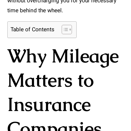
without overcharging you for your necessary
time behind the wheel.
Table of Contents
Why Mileage
Matters to
Insurance
Companies