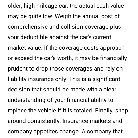
older, high-mileage car, the actual cash value
may be quite low. Weigh the annual cost of
comprehensive and collision coverage plus
your deductible against the car’s current
market value. If the coverage costs approach
or exceed the car’s worth, it may be financially
prudent to drop those coverages and rely on
liability insurance only. This is a significant
decision that should be made with a clear
understanding of your financial ability to
replace the vehicle if it is totaled. Finally, shop
around consistently. Insurance markets and
company appetites change. A company that