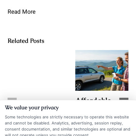
Read More
Related Posts
Affordable
TX Auto
We value your privacy
Auto Insurance
Insurance
Some technologies are strictly necessary to operate this website
Quotes in WV:
Quotes: How to
and cannot be disabled. Analytics, advertising, session replay,
Save More
consent documentation, and similar technologies are optional and
Compare and
will not operate unless you provide consent.