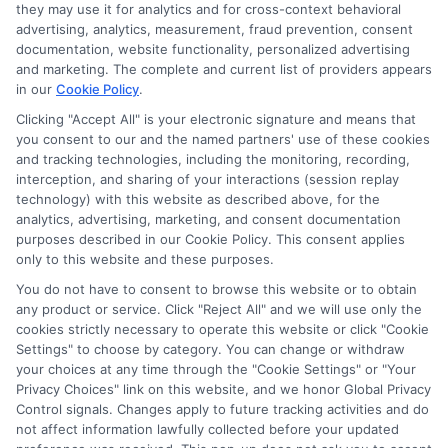
they may use it for analytics and for cross-context behavioral
advertising, analytics, measurement, fraud prevention, consent
documentation, website functionality, personalized advertising
and marketing. The complete and current list of providers appears
in our
Cookie Policy
.
Clicking "Accept All" is your electronic signature and means that
you consent to our and the named partners' use of these cookies
and tracking technologies, including the monitoring, recording,
interception, and sharing of your interactions (session replay
technology) with this website as described above, for the
analytics, advertising, marketing, and consent documentation
Privacy Policy
purposes described in our Cookie Policy. This consent applies
only to this website and these purposes.
Terms
You do not have to consent to browse this website or to obtain
Your Privacy Choices
any product or service. Click "Reject All" and we will use only the
Privacy Request
cookies strictly necessary to operate this website or click "Cookie
Settings" to choose by category. You can change or withdraw
Data Broker
your choices at any time through the "Cookie Settings" or "Your
Cookie Policy
Privacy Choices" link on this website, and we honor Global Privacy
Health Data Privacy
Control signals. Changes apply to future tracking activities and do
not affect information lawfully collected before your updated
Accessiblity