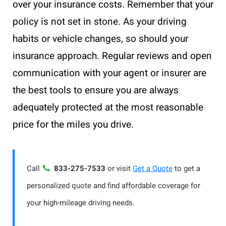
over your insurance costs. Remember that your
policy is not set in stone. As your driving
habits or vehicle changes, so should your
insurance approach. Regular reviews and open
communication with your agent or insurer are
the best tools to ensure you are always
adequately protected at the most reasonable
price for the miles you drive.
📞
Call
833-275-7533
or visit
Get a Quote
to get a
personalized quote and find affordable coverage for
your high-mileage driving needs.