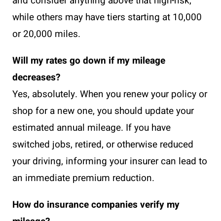
and consider anything above that high-risk,
while others may have tiers starting at 10,000
or 20,000 miles.
Will my rates go down if my mileage
decreases?
Yes, absolutely. When you renew your policy or
shop for a new one, you should update your
estimated annual mileage. If you have
switched jobs, retired, or otherwise reduced
your driving, informing your insurer can lead to
an immediate premium reduction.
How do insurance companies verify my