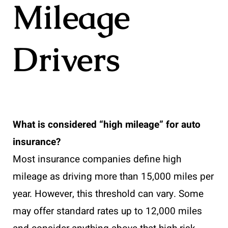
Mileage
Drivers
What is considered “high mileage” for auto
insurance?
Most insurance companies define high
mileage as driving more than 15,000 miles per
year. However, this threshold can vary. Some
may offer standard rates up to 12,000 miles