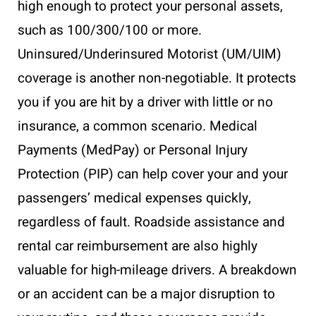
high enough to protect your personal assets,
such as 100/300/100 or more.
Uninsured/Underinsured Motorist (UM/UIM)
coverage is another non-negotiable. It protects
you if you are hit by a driver with little or no
insurance, a common scenario. Medical
Payments (MedPay) or Personal Injury
Protection (PIP) can help cover your and your
passengers’ medical expenses quickly,
regardless of fault. Roadside assistance and
rental car reimbursement are also highly
valuable for high-mileage drivers. A breakdown
or an accident can be a major disruption to