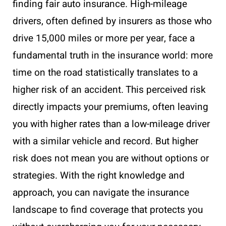
finding fair auto insurance. High-mileage
drivers, often defined by insurers as those who
drive 15,000 miles or more per year, face a
fundamental truth in the insurance world: more
time on the road statistically translates to a
higher risk of an accident. This perceived risk
directly impacts your premiums, often leaving
you with higher rates than a low-mileage driver
with a similar vehicle and record. But higher
risk does not mean you are without options or
strategies. With the right knowledge and
approach, you can navigate the insurance
landscape to find coverage that protects you