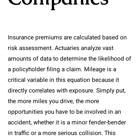
Insurance premiums are calculated based on
risk assessment. Actuaries analyze vast
amounts of data to determine the likelihood of
a policyholder filing a claim. Mileage is a
critical variable in this equation because it
directly correlates with exposure. Simply put,
the more miles you drive, the more
opportunities you have to be involved in an
accident, whether it is a minor fender-bender
in traffic or a more serious collision. This