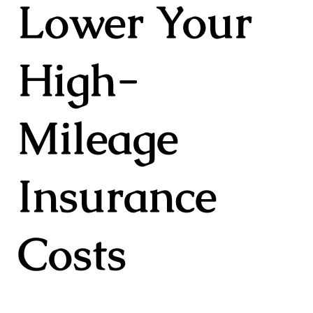
Lower Your
High-
Mileage
Insurance
Costs