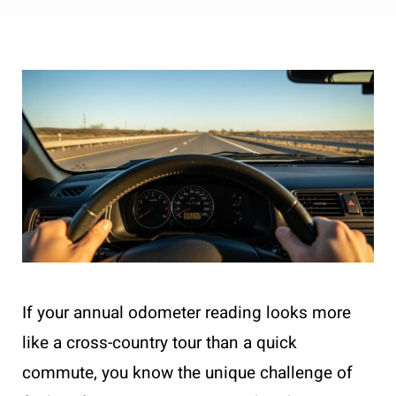
If your annual odometer reading looks more
like a cross-country tour than a quick
commute, you know the unique challenge of