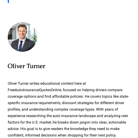
Oliver Turner
Oliver Turner writes educational content here at
FreeAutoInsuranceQuotesOnline, focused on helping drivers compare
coverage options and find affordable policies. He covers topics like state-
specific insurance requirements, discount strategies for different driver
profiles, and understanding complex coverage types. With years of
experience researching the auto insurance landscape and analyzing rate
factors for the U.S. market, he breaks down jargon into clear, actionable
advice. His goal is to give readers the knowledge they need to make
confident, informed decisions when shopping for their next policy.