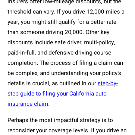
insurers offer low-mileage discounts, but the
threshold can vary. If you drive 12,000 miles a
year, you might still qualify for a better rate
than someone driving 20,000. Other key
discounts include safe driver, multi-policy,
paid-in-full, and defensive driving course
completion. The process of filing a claim can
be complex, and understanding your policy’s
details is crucial, as outlined in our
step-by-
step guide to filing your California auto
insurance claim
.
Perhaps the most impactful strategy is to
reconsider your coverage levels. If you drive an