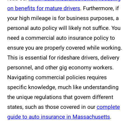
on benefits for mature drivers
. Furthermore, if
your high mileage is for business purposes, a
personal auto policy will likely not suffice. You
need a commercial auto insurance policy to
ensure you are properly covered while working.
This is essential for rideshare drivers, delivery
personnel, and other gig economy workers.
Navigating commercial policies requires
specific knowledge, much like understanding
the unique regulations that govern different
states, such as those covered in our
complete
guide to auto insurance in Massachusetts
.