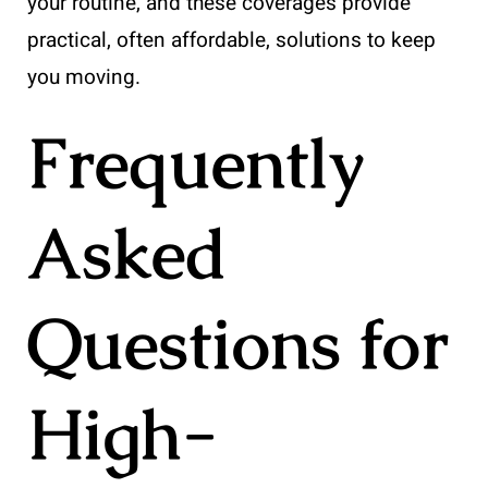
your routine, and these coverages provide
practical, often affordable, solutions to keep
you moving.
Frequently
Asked
Questions for
High-