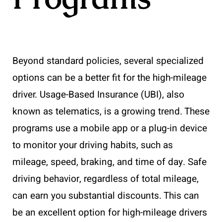
Beyond standard policies, several specialized
options can be a better fit for the high-mileage
driver. Usage-Based Insurance (UBI), also
known as telematics, is a growing trend. These
programs use a mobile app or a plug-in device
to monitor your driving habits, such as
mileage, speed, braking, and time of day. Safe
driving behavior, regardless of total mileage,
can earn you substantial discounts. This can
be an excellent option for high-mileage drivers