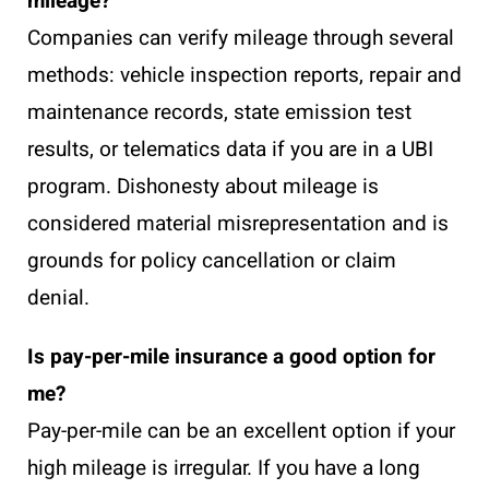
mileage?
Companies can verify mileage through several
methods: vehicle inspection reports, repair and
maintenance records, state emission test
results, or telematics data if you are in a UBI
program. Dishonesty about mileage is
considered material misrepresentation and is
grounds for policy cancellation or claim
denial.
Is pay-per-mile insurance a good option for
me?
Pay-per-mile can be an excellent option if your
high mileage is irregular. If you have a long