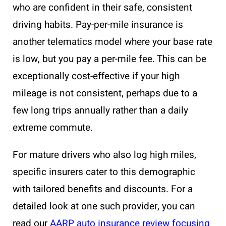
who are confident in their safe, consistent
driving habits. Pay-per-mile insurance is
another telematics model where your base rate
is low, but you pay a per-mile fee. This can be
exceptionally cost-effective if your high
mileage is not consistent, perhaps due to a
few long trips annually rather than a daily
extreme commute.
For mature drivers who also log high miles,
specific insurers cater to this demographic
with tailored benefits and discounts. For a
detailed look at one such provider, you can
read our
AARP auto insurance review focusing