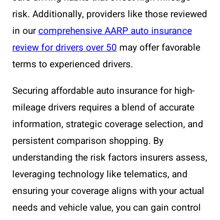
risk. Additionally, providers like those reviewed
in our
comprehensive AARP auto insurance
review for drivers over 50
may offer favorable
terms to experienced drivers.
Securing affordable auto insurance for high-
mileage drivers requires a blend of accurate
information, strategic coverage selection, and
persistent comparison shopping. By
understanding the risk factors insurers assess,
leveraging technology like telematics, and
ensuring your coverage aligns with your actual
needs and vehicle value, you can gain control